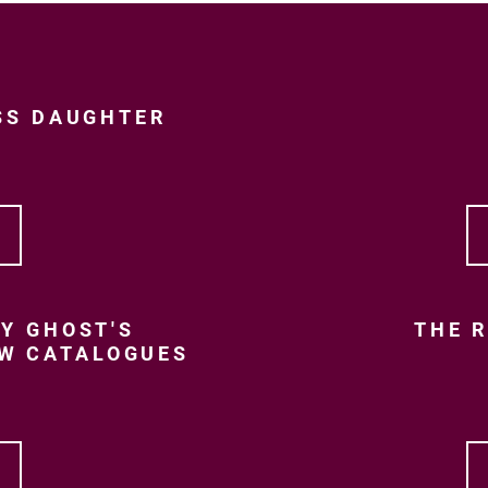
SS DAUGHTER
Y GHOST'S
THE R
EW CATALOGUES