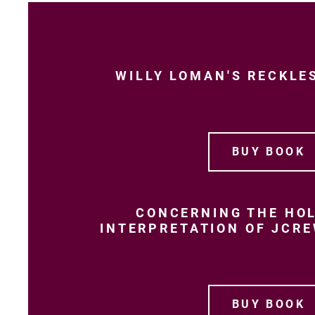
WILLY LOMAN'S RECKLE
BUY BOOK
CONCERNING THE HOL
INTERPRETATION OF JCR
BUY BOOK