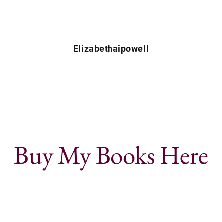
Elizabethaipowell
Buy My Books Here