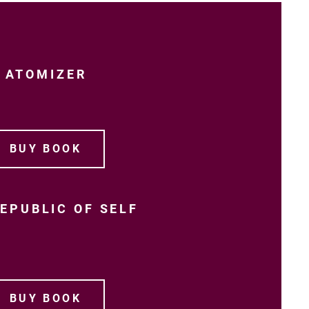
ATOMIZER
BUY BOOK
EPUBLIC OF SELF
BUY BOOK