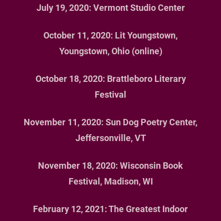
July 19, 2020: Vermont Studio Center
EVENTS
October 11, 2020: Lit Youngstown,
MEDIA
Youngstown, Ohio (online)
REVIEWS
October 18, 2020: Brattleboro Literary
CONTACT
Festival
US
BUY MY
November 11, 2020: Sun Dog Poetry Center,
BOOKS
Jeffersonville, VT
November 18, 2020: Wisconsin Book
Festival, Madison, WI
February 12, 2021: The Greatest Indoor