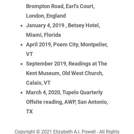
Brompton Road, Earl's Court,
London, England
January 4, 2019 , Betsey Hotel,
Miami, Florida
April 2019, Poem City, Montpelier,
VT
September 2019, Readings at The
Kent Museum, Old West Church,
Calais, VT
March 4, 2020, Tupelo Quarterly
Offsite reading, AWP, San Antonio,
TX
Copyright © 2021 Elizabeth A.I. Powell - All Rights