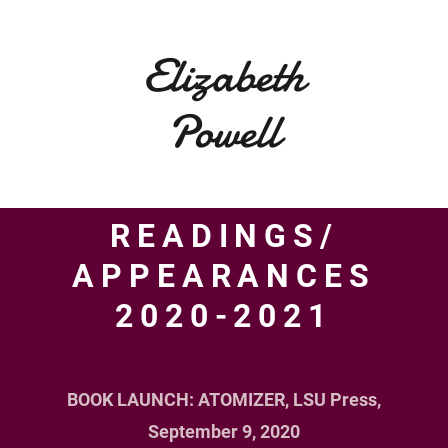
Elizabeth
Powell
READINGS/
APPEARANCES
2020-2021
HOME
ABOUT
BOOK LAUNCH: ATOMIZER, LSU Press,
PUBLICATIONS
September 9, 2020