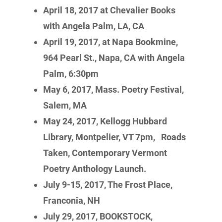
April 18, 2017 at Chevalier Books
with Angela Palm, LA, CA
April 19, 2017, at Napa Bookmine,
964 Pearl St., Napa, CA with Angela
Palm, 6:30pm
May 6, 2017, Mass. Poetry Festival,
Salem, MA
May 24, 2017, Kellogg Hubbard
Library, Montpelier, VT 7pm,
Roads
Taken, Contemporary Vermont
Poetry Anthology Launch.
July 9-15, 2017, The Frost Place,
Franconia, NH
July 29, 2017, BOOKSTOCK,