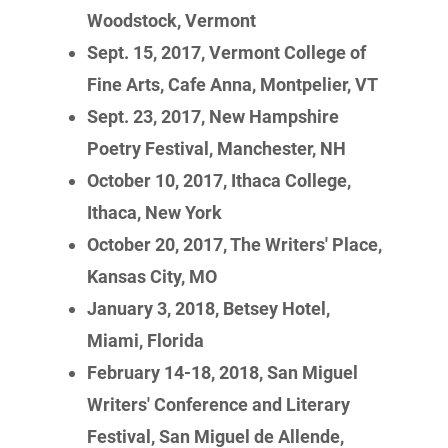
Woodstock, Vermont
Sept. 15, 2017, Vermont College of
Fine Arts, Cafe Anna, Montpelier, VT
Sept. 23, 2017, New Hampshire
Poetry Festival, Manchester, NH
October 10, 2017, Ithaca College,
Ithaca, New York
October 20, 2017, The Writers' Place,
Kansas City, MO
January 3, 2018, Betsey Hotel,
Miami, Florida
February 14-18, 2018, San Miguel
Writers' Conference and Literary
Festival, San Miguel de Allende,