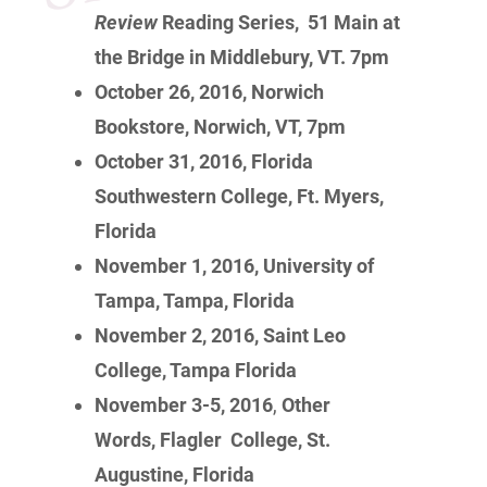
Review
Reading Series, 51 Main at
the Bridge in Middlebury, VT. 7pm
October 26, 2016, Norwich
Bookstore, Norwich, VT, 7pm
October 31, 2016, Florida
Southwestern College, Ft. Myers,
Florida
November 1, 2016, University of
Tampa, Tampa, Florida
November 2, 2016, Saint Leo
College, Tampa Florida
November 3-5, 2016
,
Other
Words, Flagler College, St.
Augustine, Florida