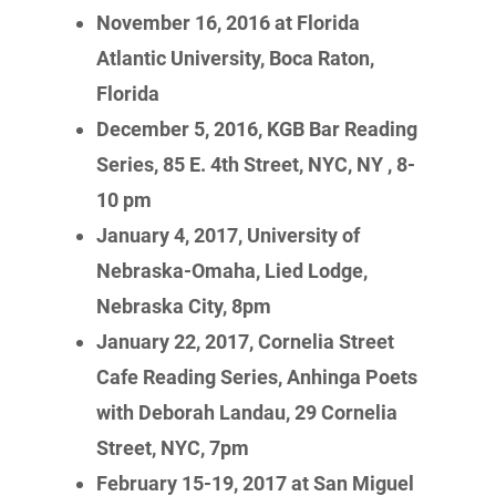
November 16, 2016 at Florida
Atlantic University, Boca Raton,
Florida
December 5, 2016, KGB Bar Reading
Series,
85 E. 4th Street, NYC, NY , 8-
10 pm
January 4, 2017, University of
Nebraska-Omaha, Lied Lodge,
Nebraska City, 8pm
January 22, 2017, Cornelia Street
Cafe Reading Series, Anhinga Poets
with Deborah Landau, 29 Cornelia
Street, NYC, 7pm
February 15-19, 2017 at San Miguel