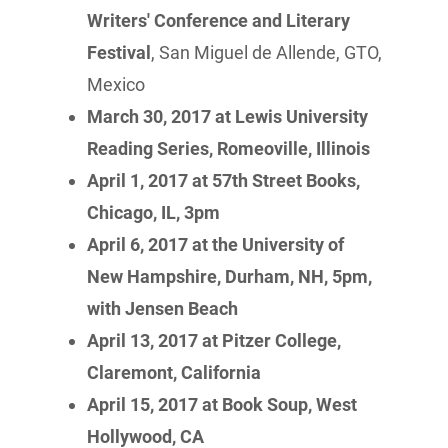
Writers' Conference and Literary
Festival
, San Miguel de Allende, GTO,
Mexico
March 30, 2017 at Lewis University
Reading Series, Romeoville, Illinois
April 1, 2017 at 57th Street Books,
Chicago, IL, 3pm
April 6, 2017 at the University of
New Hampshire, Durham, NH, 5pm,
with Jensen Beach
April 13, 2017 at Pitzer College,
Claremont, California
April 15, 2017 at Book Soup, West
Hollywood, CA