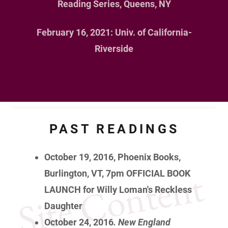
Reading Series, Queens, NY
February 16, 2021: Univ. of California-
Riverside
PAST READINGS
October 19, 2016, Phoenix Books,
Site Content
Burlington, VT, 7pm
OFFICIAL BOOK
LAUNCH for Willy Loman's Reckless
Daughter
October 24, 2016
. New England