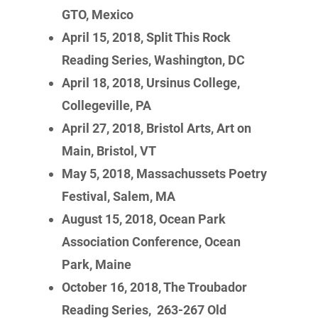
GTO, Mexico
April 15, 2018, Split This Rock
Reading Series, Washington, DC
April 18, 2018, Ursinus College,
Collegeville, PA
April 27, 2018, Bristol Arts, Art on
Main, Bristol, VT
May 5, 2018, Massachussets Poetry
Festival, Salem, MA
August 15, 2018, Ocean Park
Association Conference, Ocean
Park, Maine
October 16, 2018, The Troubador
Reading Series, 263-267 Old